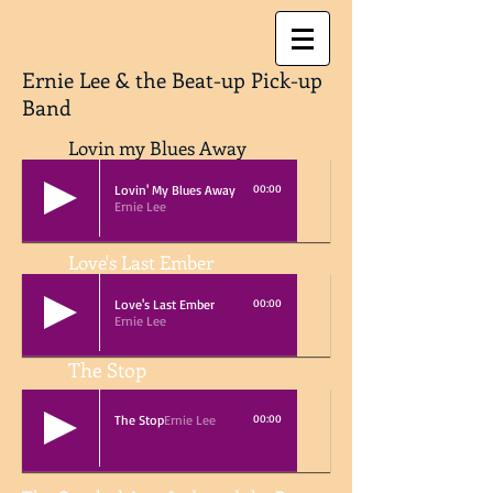
Ernie Lee & the Beat-up Pick-up
Band
Lovin my Blues Away
Lovin' My Blues Away
00:00
Ernie Lee
Love's Last Ember
Love's Last Ember
00:00
Ernie Lee
The Stop
The Stop
Ernie Lee
00:00