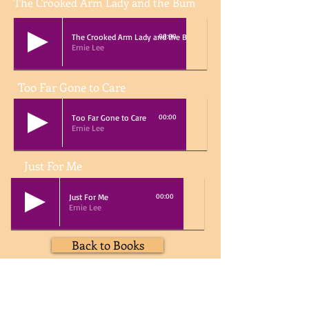
The Crooked Arm Lady and the Bum
The Crooked Arm Lady and the Bum
00:00
Ernie Lee
Too Far Gone to Care
Too Far Gone to Care
00:00
Ernie Lee
Just For Me
Just For Me
00:00
Ernie Lee
Back to Books
Home