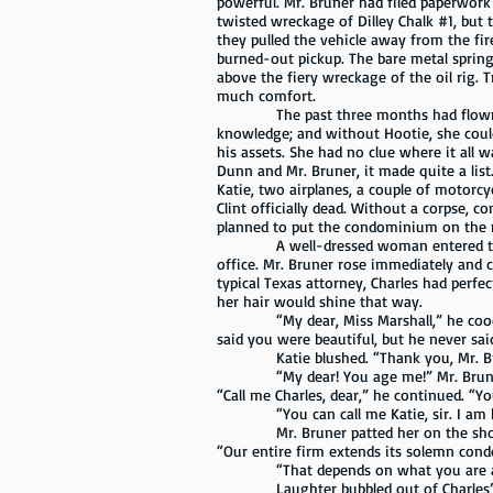
powerful. Mr. Bruner had filed paperwork w
twisted wreckage of Dilley Chalk #1, but 
they pulled the vehicle away from the fir
burned-out pickup. The bare metal spring
above the fiery wreckage of the oil rig. 
much comfort.
The past three months had flown by, an
knowledge; and without Hootie, she coul
his assets. She had no clue where it all 
Dunn and Mr. Bruner, it made quite a lis
Katie, two airplanes, a couple of motorcy
Clint officially dead. Without a corpse, 
planned to put the condominium on the ma
A well-dressed woman entered the wait
office. Mr. Bruner rose immediately and
typical Texas attorney, Charles had perfec
her hair would shine that way.
“My dear, Miss Marshall,” he cooed. “It
said you were beautiful, but he never sai
Katie blushed. “Thank you, Mr. Bruner
“My dear! You age me!” Mr. Bruner wave
“Call me Charles, dear,” he continued. “Yo
“You can call me Katie, sir. I am hon
Mr. Bruner patted her on the should
“Our entire firm extends its solemn condo
“That depends on what you are about to
Laughter bubbled out of Charles’ face 