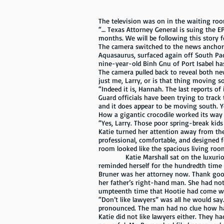
The television was on in the waiting room,
“… Texas Attorney General is suing the EP
months. We will be following this story f
The camera switched to the news anchor.
Aquasaurus, surfaced again off South Pad
nine-year-old Binh Gnu of Port Isabel has
The camera pulled back to reveal both ne
just me, Larry, or is that thing moving s
“Indeed it is, Hannah. The last reports of
Guard officials have been trying to track
and it does appear to be moving south. Y
How a gigantic crocodile worked its way 
“Yes, Larry. Those poor spring-break kids
Katie turned her attention away from th
professional, comfortable, and designed f
room looked like the spacious living roo
Katie Marshall sat on the luxurious le
reminded herself for the hundredth time t
Bruner was her attorney now. Thank good
her father’s right-hand man. She had not
umpteenth time that Hootie had come wi
“Don’t like lawyers” was all he would sa
pronounced. The man had no clue how ha
Katie did not like lawyers either. They