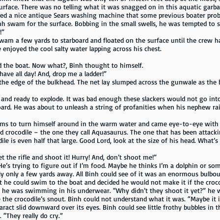
surface. There was no telling what it was snagged on in this aquatic gar
ed a nice antique Sears washing machine that some previous boater prob
inh swam for the surface. Bobbing in the small swells, he was tempted to s
!”
wam a few yards to starboard and floated on the surface until the crew ha
 enjoyed the cool salty water lapping across his chest.
 the boat. Now what?, Binh thought to himself.
ave all day! And, drop me a ladder!”
the edge of the bulkhead. The net lay slumped across the gunwale as the
 and ready to explode. It was bad enough these slackers would not go int
oard. He was about to unleash a string of profanities when his nephew ra
rms to turn himself around in the warm water and came eye-to-eye with t
ped crocodile – the one they call Aquasaurus. The one that has been attacki
ile is even half that large. Good Lord, look at the size of his head. What
t the rifle and shoot it! Hurry! And, don’t shoot me!”
 “He’s trying to figure out if I’m food. Maybe he thinks I’m a dolphin or so
sly only a few yards away. All Binh could see of it was an enormous bulb
t he could swim to the boat and decided he would not make it if the croc
ing he was swimming in his underwear. “Why didn’t they shoot it yet?” he
de the crocodile’s snout. Binh could not understand what it was. “Maybe it i
taract slid downward over its eyes. Binh could see little frothy bubbles in t
“They really do cry.”