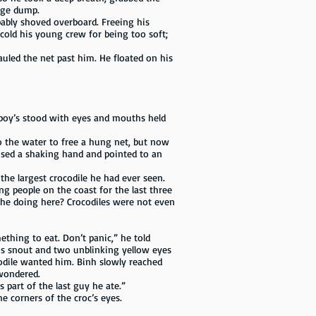
bage dump.
ably shoved overboard. Freeing his
cold his young crew for being too soft;
uled the net past him. He floated on his
 boy’s stood with eyes and mouths held
o the water to free a hung net, but now
ised a shaking hand and pointed to an
he largest crocodile he had ever seen.
ng people on the coast for the last three
’s he doing here? Crocodiles were not even
mething to eat. Don’t panic,” he told
ous snout and two unblinking yellow eyes
odile wanted him. Binh slowly reached
 wondered.
s part of the last guy he ate.”
he corners of the croc’s eyes.