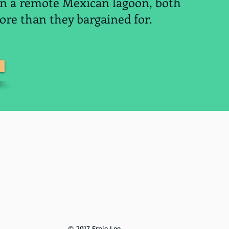
in a remote Mexican lagoon, both
re than they bargained for.
R 1
© 2017 Ernie Lee