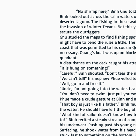
“No shrimp here,” Binh Gnu told his cre
Binh looked out across the calm waters of
deserted lagoon. The fishing in these wa
the invasion of winter Texans. Not this 
secure the outriggers.
Gnu studied the maps to find fishing spot
might have to bend the rules a little. Th
coast that was permitted to his cousin Qu
necessary. Quang’s boat was up on blocks
quadrant.
A disturbance on the deck caught his att
“It is hung on something!”
“Careful!” Binh shouted. “Don’t tear the 
“We can’t tell!” his nephew Phue yelled b
“Well, go in and free it!”
“Uncle, I’m not going into the water. I c
“You don’t need to swim. Just pull yourse
Phue made a crude gesture at Binh and 
“That boy is just like his father,” Bin
the water. He should have left the boy a
“What kind of sailor doesn’t know how to
to?” Binh recited a steady stream of comp
his underwear. Pushing past his young n
Surfacing, he shook water from his head 
stuck fast to something on the bottom. B