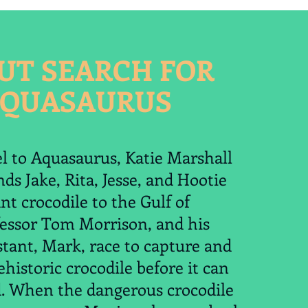
UT SEARCH FOR
QUASAURUS
el to Aquasaurus, Katie Marshall
nds Jake, Rita, Jesse, and Hootie
nt crocodile to the Gulf of
fessor Tom Morrison, and his
stant, Mark, race to capture and
ehistoric crocodile before it can
d. When the dangerous crocodile