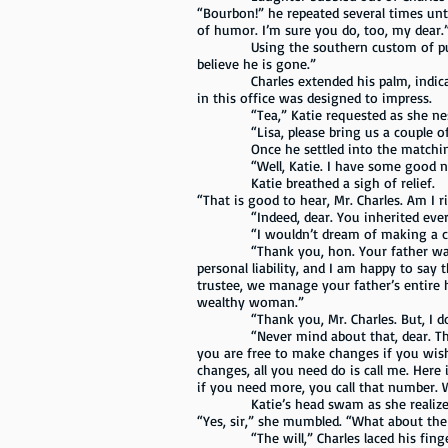
“Bourbon!” he repeated several times unt
of humor. I’m sure you do, too, my dear.
Using the southern custom of putting a 
believe he is gone.”
Charles extended his palm, indicating t
in this office was designed to impress.
“Tea,” Katie requested as she nestled 
“Lisa, please bring us a couple of iced
Once he settled into the matching a
“Well, Katie. I have some good news
Katie breathed a sigh of relief.
“That is good to hear, Mr. Charles. Am I 
“Indeed, dear. You inherited everythi
“I wouldn’t dream of making a ch
“Thank you, hon. Your father was a bri
personal liability, and I am happy to say 
trustee, we manage your father’s entire 
wealthy woman.”
“Thank you, Mr. Charles. But, I don’
“Never mind about that, dear. That is 
you are free to make changes if you wish
changes, all you need do is call me. Here
if you need more, you call that number. 
Katie’s head swam as she realized tha
“Yes, sir,” she mumbled. “What about the 
“The will,” Charles laced his fingers t