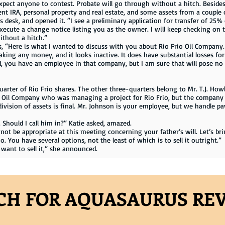
xpect anyone to contest. Probate will go through without a hitch. Besides,
nt IRA, personal property and real estate, and some assets from a couple o
is desk, and opened it. “I see a preliminary application for transfer of 2
xecute a change notice listing you as the owner. I will keep checking on t
ithout a hitch.”
 “Here is what I wanted to discuss with you about Rio Frio Oil Company. T
making any money, and it looks inactive. It does have substantial losses for 
nd, you have an employee in that company, but I am sure that will pose no
r of Rio Frio shares. The other three-quarters belong to Mr. T.J. Howl
Oil Company who was managing a project for Rio Frio, but the company r
e division of assets is final. Mr. Johnson is your employee, but we handle p
Should I call him in?” Katie asked, amazed.
y not be appropriate at this meeting concerning your father’s will. Let’s
 You have several options, not the least of which is to sell it outright.”
 want to sell it,” she announced.
CH FOR AQUASAURUS RE