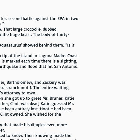
ate’s second battle against the EPA in two
s.”
 That large crocodile, dubbed
 the huge beast. The body of thirty-
‘Aquasaurus’ showed behind them. “Is it
rn tip of the island in Laguna Madre. Coast
 is marked each time there is a sighting,
arthquake and flood that hit San Antonio.
uner, Bartholomew, and Zackery was
Texas ranch motif. The entire waiting
’s attorney to own.
she got up to greet Mr. Bruner. Katie
her, Clint, was dead, Katie guessed Mr.
 been entirely lost. Hootie had been
 Clint owned. She wished for the
way that made his dimples even more
er.
osed to know. Their knowing made the