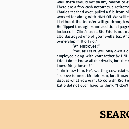
well, there should not be any reason to e
There are a few cash accounts, a retireme
Charles reached over, pulled a file from h
worked for along with HNH Oil. We will e
likelihood, the transfer will go through w
He flipped through some additional pages,
included in Clint’s trust. Rio Frio is not 
also destroyed one of your well sites. A
ownership in Rio Frio.”
“An employee?”
“Yes, as I said, you only own a quarte
employed along with your father by HNH 
Frio. I don’t know all the details, but th
know Mr. Johnson?”
“I do know him. He’s waiting downstairs. 
“I’d love to meet Mr. Johnson, but it ma
discuss what you want to do with Rio Frio.
Katie did not even have to think. “I don’t
SEAR