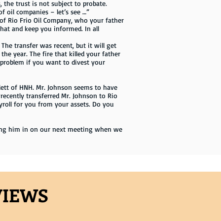
 the trust is not subject to probate.
f oil companies – let’s see …”
5% of Rio Frio Oil Company, who your father
hat and keep you informed. In all
he transfer was recent, but it will get
the year. The fire that killed your father
 problem if you want to divest your
ett of HNH. Mr. Johnson seems to have
ecently transferred Mr. Johnson to Rio
ayroll for you from your assets. Do you
 bring him in on our next meeting when we
VIEWS