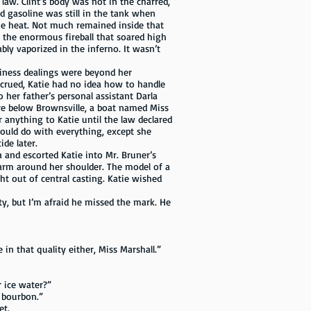
 law. Clint’s body was not in the charred,
d gasoline was still in the tank when
the heat. Not much remained inside that
 the enormous fireball that soared high
bly vaporized in the inferno. It wasn’t
iness dealings were beyond her
crued, Katie had no idea how to handle
 her father’s personal assistant Darla
re below Brownsville, a boat named Miss
 anything to Katie until the law declared
would do with everything, except she
de later.
d escorted Katie into Mr. Bruner’s
arm around her shoulder. The model of a
ght out of central casting. Katie wished
, but I’m afraid he missed the mark. He
in that quality either, Miss Marshall.”
r ice water?”
 bourbon.”
et.