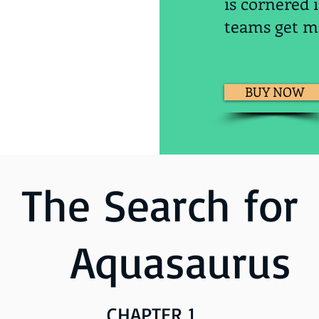
is cornered 
teams get mo
BUY NOW
The Search for
Aquasaurus
CHAPTE