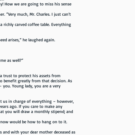
 my! How we are going to miss his sense
 “Very much, Mr. Charles. I just can’t
richly carved coffee table. Everything
eed arises,” he laughed again.
 me as well?”
trust to protect his assets from
to benefit greatly from that decision. As
– you. Young lady, you are a very
 us in charge of everything – however,
years ago. If you care to make any
hat you will draw a monthly stipend; and
now would be how to hang on to it.
gs and with your dear mother deceased as