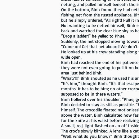
netting, and pulled himself beneath the 
On the bottom, Binh found they had nett
fishing net from the rusted appliance, B
but he simply ordered, “All right! Pull it in
Not wanting to be netted himself, Binh s
back and watched the clear blue sky as he
“Drop a ladder!” he yelled to Phue.
Suddenly, the net stopped moving toward
“Come on! Get that net aboard! We don’t h
He looked up at his crew standing along 
wide open.
Binh had reached the end of his patience
they were not even going to pull it on b
area just behind Binh.
“What?!!!” Binh shouted as he used his a
“It’s him,” thought Binh. “It’s that esca
months. It has to be him; no other crocod
supposed to be in these waters.”
Binh hollered over his shoulder, “Phue, ge
Binh decided to stay as still as possible.
himself. The crocodile floated motionles
above the water. Binh calculated how fas
for the knife at his waist before realiz
A small, red, light flashed on an off insi
The croc’s slowly blinked. A lens like a ca
“Well, what do you know?” Binh thought. 