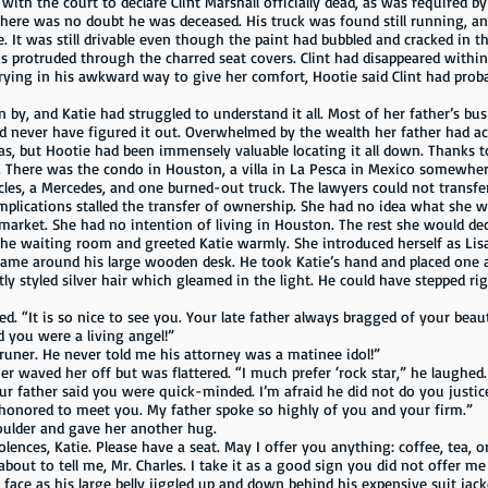
ith the court to declare Clint Marshall officially dead, as was required by
there was no doubt he was deceased. His truck was found still running, an
e. It was still drivable even though the paint had bubbled and cracked in 
s protruded through the charred seat covers. Clint had disappeared within
Trying in his awkward way to give her comfort, Hootie said Clint had proba
d Katie had struggled to understand it all. Most of her father’s bus
d never have figured it out. Overwhelmed by the wealth her father had ac
was, but Hootie had been immensely valuable locating it all down. Thanks to
t. There was the condo in Houston, a villa in La Pesca in Mexico somewhe
cles, a Mercedes, and one burned-out truck. The lawyers could not transfer
complications stalled the transfer of ownership. She had no idea what she 
rket. She had no intention of living in Houston. The rest she would deci
ing room and greeted Katie warmly. She introduced herself as Lisa an
 came around his large wooden desk. He took Katie’s hand and placed one 
tly styled silver hair which gleamed in the light. He could have stepped ri
 is so nice to see you. Your late father always bragged of your beauty
d you were a living angel!”
. He never told me his attorney was a matinee idol!”
d her off but was flattered. “I much prefer ‘rock star,” he laughed.
ur father said you were quick-minded. I’m afraid he did not do you justice 
ored to meet you. My father spoke so highly of you and your firm.”
er and gave her another hug.
lences, Katie. Please have a seat. May I offer you anything: coffee, tea, o
 tell me, Mr. Charles. I take it as a good sign you did not offer me
as his large belly jiggled up and down behind his expensive suit jack