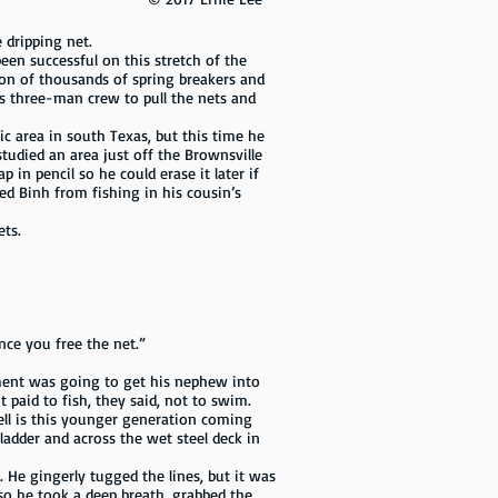
dripping net.
een successful on this stretch of the
ion of thousands of spring breakers and
is three-man crew to pull the nets and
ic area in south Texas, but this time he
tudied an area just off the Brownsville
in pencil so he could erase it later if
ed Binh from fishing in his cousin’s
ets.
nce you free the net.”
ment was going to get his nephew into
paid to fish, they said, not to swim.
ell is this younger generation coming
ladder and across the wet steel deck in
He gingerly tugged the lines, but it was
so he took a deep breath, grabbed the