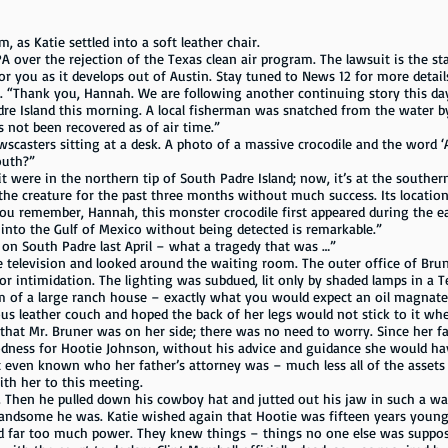
 as Katie settled into a soft leather chair.
A over the rejection of the Texas clean air program. The lawsuit is the st
or you as it develops out of Austin. Stay tuned to News 12 for more detail
 “Thank you, Hannah. We are following another continuing story this day.
re Island this morning. A local fisherman was snatched from the water by
 not been recovered as of air time.”
wscasters sitting at a desk. A photo of a massive crocodile and the word 
outh?”
 it were in the northern tip of South Padre Island; now, it’s at the southe
 the creature for the past three months without much success. Its location
ou remember, Hannah, this monster crocodile first appeared during the e
into the Gulf of Mexico without being detected is remarkable.”
 on South Padre last April – what a tragedy that was …”
e television and looked around the waiting room. The outer office of Br
or intimidation. The lighting was subdued, lit only by shaded lamps in a 
m of a large ranch house – exactly what you would expect an oil magnate
ather couch and hoped the back of her legs would not stick to it when 
hat Mr. Bruner was on her side; there was no need to worry. Since her fat
ness for Hootie Johnson, without his advice and guidance she would have
 even known who her father’s attorney was – much less all of the assets
th her to this meeting.
y. Then he pulled down his cowboy hat and jutted out his jaw in such a 
ndsome he was. Katie wished again that Hootie was fifteen years young
 had far too much power. They knew things – things no one else was supp