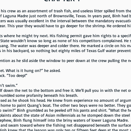
w as an assortment of trash fish, and useless litter spilled from the 
 Laguna Madre just north of Brownsville, Texas. In years past, Binh had b
ters was usually excellent in the interval between the mandatory evacuat
year. This year they would have to go deeper for the shrimp. He ordered h
s where he might try next. His fishing permit gave him rights to a specif
e State wouldn’t know so long as none of his competitors complained. He s
ang. The water was deeper and colder there. He marked a circle on his map 
 in his backyard, so nothing but eighty miles of Texas Gulf water prevent
ention as he slid aside the window to peer down at the crew pulling the n
net. What is it hung on?” he asked.
ack. “Too deep!”
an’t swim.”
lf down the net to the bottom and free it. We’ll pull you in with the net o
mumbled some profanity beneath his breath.
h mused as he shook his head. He knew from experience no amount of argu
t home to paint Quang’s boat. The other two boys were no better. They got 
 swim?” Binh grumbled as he peeled off his pants and shirt. “What the h
laints about the state of Asian millennials as he stomped down the steel 
ephew, Binh flung himself into the briny waters of lower Laguna Madre.
and swam toward where the fishing net disappeared beneath the surface. 
inh knew that the lagoon was only ten or fifteen feet deep at the most; 