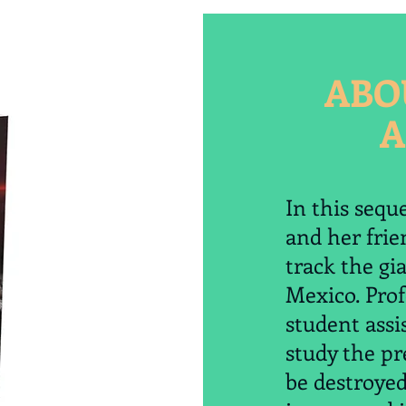
ABO
A
In this sequ
and her frie
track the gia
Mexico. Pro
student assi
study the pr
be destroye