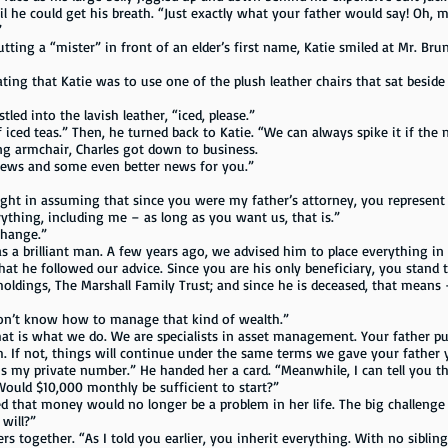
il he could get his breath. “Just exactly what your father would say! Oh,
”
“mister” in front of an elder’s first name, Katie smiled at Mr. Bruner.
hat Katie was to use one of the plush leather chairs that sat beside a 
into the lavish leather, “iced, please.”
 teas.” Then, he turned back to Katie. “We can always spike it if the n
rmchair, Charles got down to business.
 and some even better news for you.”
right in assuming that since you were my father’s attorney, you represent
ng, including me – as long as you want us, that is.”
ange.”
lliant man. A few years ago, we advised him to place everything in a 
that he followed our advice. Since you are his only beneficiary, you stand 
holdings, The Marshall Family Trust; and since he is deceased, that means 
t know how to manage that kind of wealth.”
what we do. We are specialists in asset management. Your father put
. If not, things will continue under the same terms we gave your father 
 is my private number.” He handed her a card. “Meanwhile, I can tell you t
Would $10,000 monthly be sufficient to start?”
t money would no longer be a problem in her life. The big challenge 
will?”
ogether. “As I told you earlier, you inherit everything. With no siblin