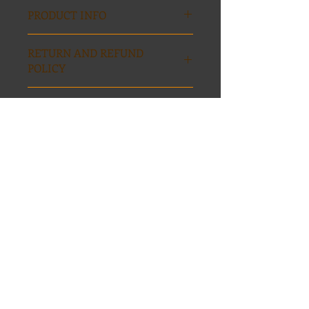
PRODUCT INFO
ISBN: 97-809971284-0-6
RETURN AND REFUND
POLICY
No returns
Size / shipping
Item is 13x16 inches, $1 shipping and
handling
Home
Contact
FOLLOW ME