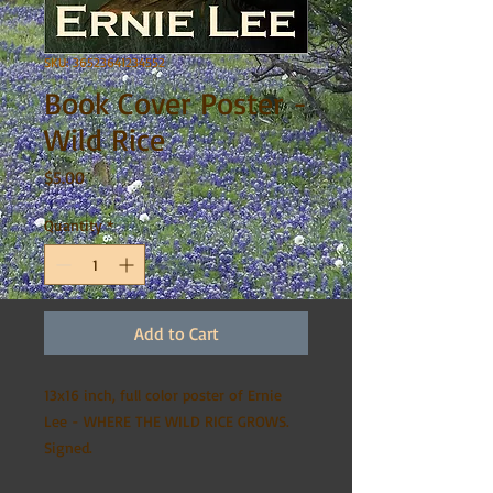
SKU: 36523641234552
Book Cover Poster -
Wild Rice
Price
$5.00
Quantity
*
Add to Cart
13x16 inch, full color poster of Ernie
Lee - WHERE THE WILD RICE GROWS.
Signed.