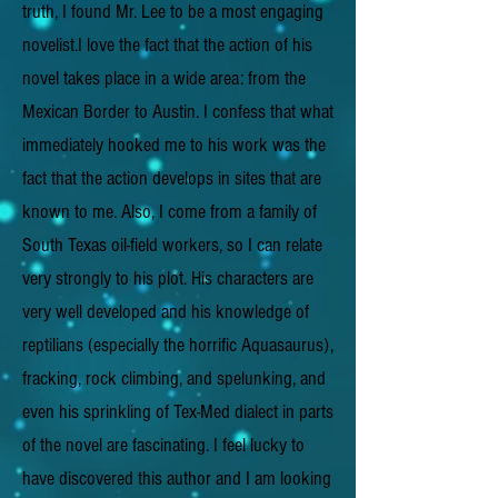
truth, I found Mr. Lee to be a most engaging
novelist.I love the fact that the action of his
novel takes place in a wide area: from the
Mexican Border to Austin. I confess that what
immediately hooked me to his work was the
fact that the action develops in sites that are
known to me. Also, I come from a family of
South Texas oil-field workers, so I can relate
very strongly to his plot. His characters are
very well developed and his knowledge of
reptilians (especially the horrific Aquasaurus),
fracking, rock climbing, and spelunking, and
even his sprinkling of Tex-Med dialect in parts
of the novel are fascinating. I feel lucky to
have discovered this author and I am looking