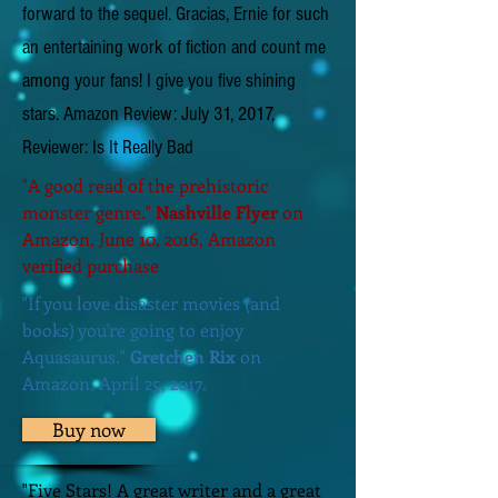
forward to the sequel. Gracias, Ernie for such
an entertaining work of fiction and count me
among your fans! I give you five shining
stars. Amazon Review: July 31, 2017,
Reviewer: Is It Really Bad
"A good read of the prehistoric
monster genre."
Nashville Flyer
on
Amazon, June 10, 2016, Amazon
verified purchase
"If you love disaster movies (and
books) you're going to enjoy
Aquasaurus."
Gretchen Rix
on
Amazon, April 25, 2017.
Buy now
"Five Stars! A great writer and a great