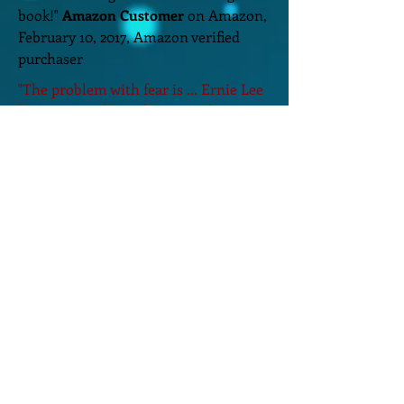
book!"
Amazon Customer
on Amazon,
February 10, 2017, Amazon verified
purchaser
"The problem with fear is ... Ernie Lee
has a way with words. A way that
draws you in and intrigues you, until
you can't put his book down."
Lynnibo
on Amazon, May 25, 2016.
"I found myself racing through the
story, worrying about what would
happen to each character. Story is
written with such descriptive detail
you can see it, hear it, and feel it."
Janice Murphy
on Amazon, June 2,
2017.
Home