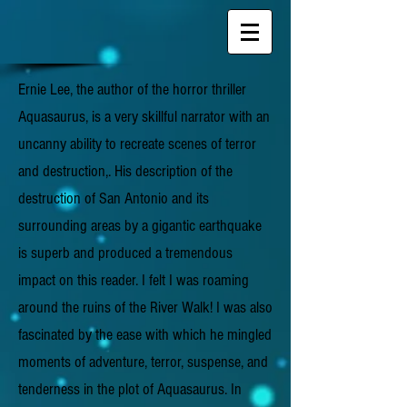
Ernie Lee, the author of the horror thriller
Aquasaurus, is a very skillful narrator with an
uncanny ability to recreate scenes of terror
and destruction,. His description of the
destruction of San Antonio and its
surrounding areas by a gigantic earthquake
is superb and produced a tremendous
impact on this reader. I felt I was roaming
around the ruins of the River Walk! I was also
fascinated by the ease with which he mingled
moments of adventure, terror, suspense, and
tenderness in the plot of Aquasaurus. In